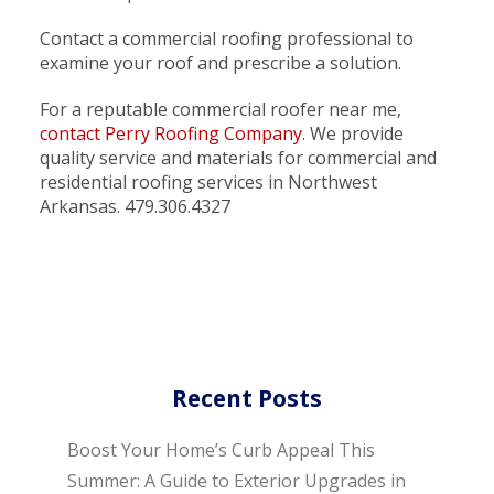
Contact a commercial roofing professional to
examine your roof and prescribe a solution.
For a reputable commercial roofer near me,
contact Perry Roofing Company
. We provide
quality service and materials for commercial and
residential roofing services in Northwest
Arkansas. 479.306.4327
Recent Posts
Boost Your Home’s Curb Appeal This
Summer: A Guide to Exterior Upgrades in