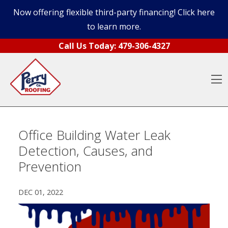
Now offering flexible third-party financing! Click here
to learn more.
Skip to content
Call Us Today:
479-306-4327
O
Office Building Water Leak
Detection, Causes, and
Prevention
DEC 01, 2022