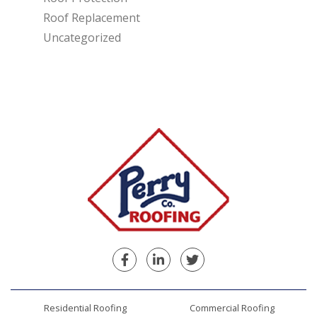
Roof Replacement
Uncategorized
Facebook
Linkedin
Twitter
Residential Roofing
Commercial Roofing