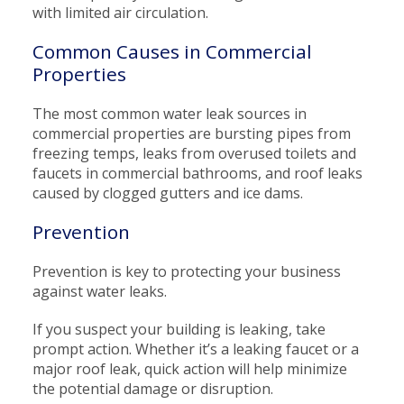
with limited air circulation.
Common Causes in Commercial
Properties
The most common water leak sources in
commercial properties are bursting pipes from
freezing temps, leaks from overused toilets and
faucets in commercial bathrooms, and roof leaks
caused by clogged gutters and ice dams.
Prevention
Prevention is key to protecting your business
against water leaks.
If you suspect your building is leaking, take
prompt action. Whether it’s a leaking faucet or a
major roof leak, quick action will help minimize
the potential damage or disruption.