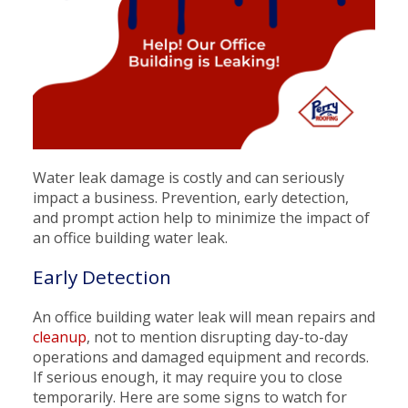
Water leak damage is costly and can seriously
impact a business. Prevention, early detection,
and prompt action help to minimize the impact of
an office building water leak.
Early Detection
An office building water leak will mean repairs and
cleanup
, not to mention disrupting day-to-day
operations and damaged equipment and records.
If serious enough, it may require you to close
temporarily. Here are some signs to watch for