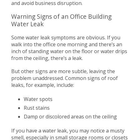
and avoid business disruption.
Warning Signs of an Office Building
Water Leak
Some water leak symptoms are obvious. If you
walk into the office one morning and there’s an
inch of standing water on the floor or water drips
from the ceiling, there’s a leak.
But other signs are more subtle, leaving the
problem unaddressed. Common signs of roof
leaks, for example, include:
Water spots
Rust stains
Damp or discolored areas on the ceiling
If you have a water leak, you may notice a musty
smell, especially in small storage rooms or closets