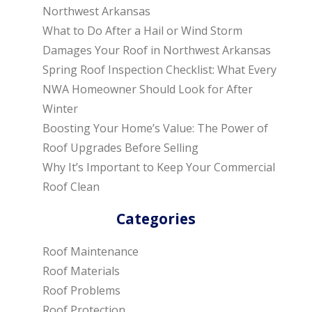
Northwest Arkansas
What to Do After a Hail or Wind Storm
Damages Your Roof in Northwest Arkansas
Spring Roof Inspection Checklist: What Every
NWA Homeowner Should Look for After
Winter
Boosting Your Home’s Value: The Power of
Roof Upgrades Before Selling
Why It’s Important to Keep Your Commercial
Roof Clean
Categories
Roof Maintenance
Roof Materials
Roof Problems
Roof Protection