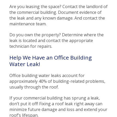
Are you leasing the space? Contact the landlord of
the commercial building. Document evidence of
the leak and any known damage. And contact the
maintenance team.
Do you own the property? Determine where the
leak is located and contact the appropriate
technician for repairs.
Help We Have an Office Building
Water Leak!
Office building water leaks account for
approximately 40% of building-related problems,
usually through the roof.
If your commercial building has sprung a leak,
don’t put it off! Fixing a roof leak right away can
minimize future damage and loss and extend your
roof’s lifespan.