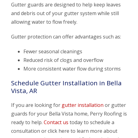
Gutter guards are designed to help keep leaves
and debris out of your gutter system while still
allowing water to flow freely.
Gutter protection can offer advantages such as:
Fewer seasonal cleanings
Reduced risk of clogs and overflow
More consistent water flow during storms
Schedule Gutter Installation in Bella
Vista, AR
If you are looking for
gutter installation
or gutter
guards for your Bella Vista home, Perry Roofing is
ready to help.
Contact us
today to schedule a
consultation or click here to learn more about