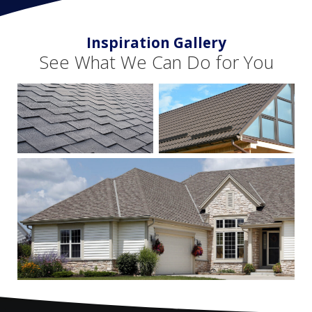
Inspiration Gallery
See What We Can Do for You