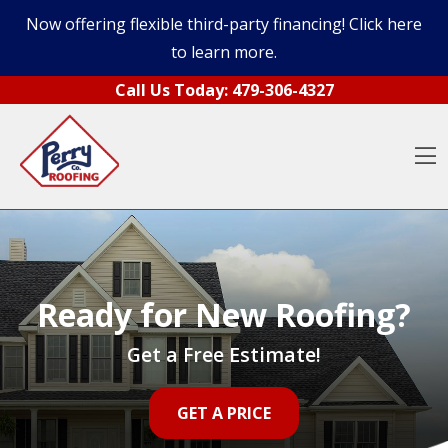
Now offering flexible third-party financing! Click here
to learn more.
Skip to content
Call Us Today:
479-306-4327
O
Ready for New Roofing?
Get a Free Estimate!
GET A PRICE