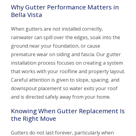
Why Gutter Performance Matters in
Bella Vista
When gutters are not installed correctly,
rainwater can spill over the edges, soak into the
ground near your foundation, or cause
premature wear on siding and fascia. Our gutter
installation process focuses on creating a system
that works with your roofline and property layout.
Careful attention is given to slope, spacing, and
downspout placement so water exits your roof
and is directed safely away from your home.
Knowing When Gutter Replacement Is
the Right Move
Gutters do not last forever, particularly when