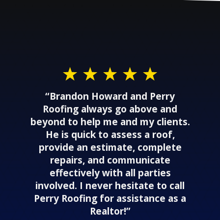
“Brandon Howard and Perry
Roofing always go above and
beyond to help me and my clients.
He is quick to assess a roof,
provide an estimate, complete
repairs, and communicate
effectively with all parties
involved. I never hesitate to call
Perry Roofing for assistance as a
Realtor!”