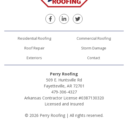
Facebook
Linkedin
Twitter
Residential Roofing
Commercial Roofing
Roof Repair
Storm Damage
Exteriors
Contact
Perry Roofing
509 E. Huntsville Rd
Fayetteville, AR 72701
479-306-4327
Arkansas Contractor License #0387130320
Licensed and Insured
© 2026 Perry Roofing | All rights reserved.