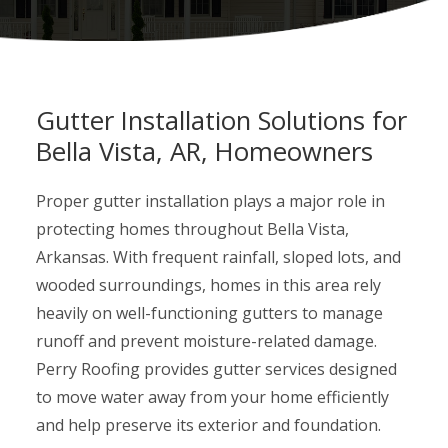
Gutter Installation Solutions for
Bella Vista, AR, Homeowners
Proper gutter installation plays a major role in
protecting homes throughout Bella Vista,
Arkansas. With frequent rainfall, sloped lots, and
wooded surroundings, homes in this area rely
heavily on well-functioning gutters to manage
runoff and prevent moisture-related damage.
Perry Roofing provides gutter services designed
to move water away from your home efficiently
and help preserve its exterior and foundation.