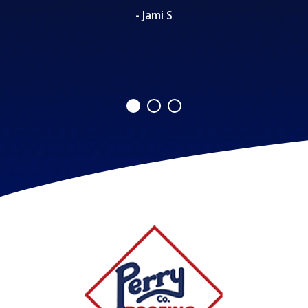
- Jami S