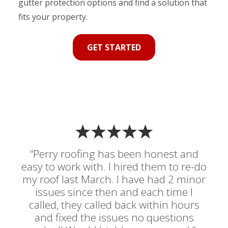
gutter protection options and find a solution that
fits your property.
GET STARTED
“Perry roofing has been honest and
easy to work with. I hired them to re-do
my roof last March. I have had 2 minor
issues since then and each time I
called, they called back within hours
and fixed the issues no questions