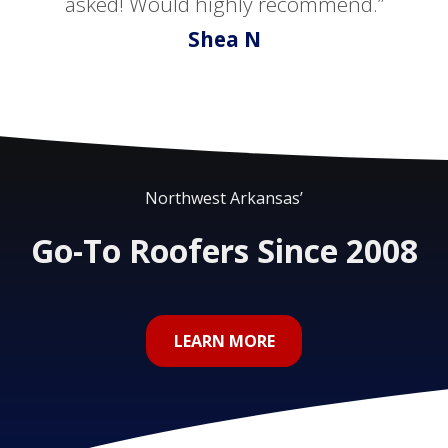
asked! Would highly recommend.”
Shea N
Northwest Arkansas’
Go-To Roofers Since 2008
LEARN MORE