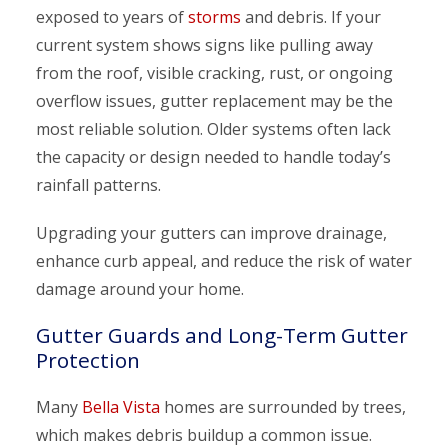
exposed to years of
storms
and debris. If your
current system shows signs like pulling away
from the roof, visible cracking, rust, or ongoing
overflow issues, gutter replacement may be the
most reliable solution. Older systems often lack
the capacity or design needed to handle today’s
rainfall patterns.
Upgrading your gutters can improve drainage,
enhance curb appeal, and reduce the risk of water
damage around your home.
Gutter Guards and Long-Term Gutter
Protection
Many
Bella Vista
homes are surrounded by trees,
which makes debris buildup a common issue.