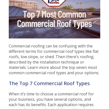
Commercial roofing can be confusing with the
different terms for commercial roof types like flat
roofs, low slope, or shed. Then there’s roofing,
described by the installation technique or
materials. Learn more about the top seven most
common commercial roof types and your options.
The Top 7 Commercial Roof Types
When it’s time to choose a commercial roof for
your business, you have several options, and
each has its benefits. Each application requires