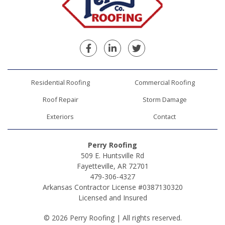
Facebook
Linkedin
Twitter
Residential Roofing
Commercial Roofing
Roof Repair
Storm Damage
Exteriors
Contact
Perry Roofing
509 E. Huntsville Rd
Fayetteville, AR 72701
479-306-4327
Arkansas Contractor License #0387130320
Licensed and Insured
© 2026 Perry Roofing | All rights reserved.