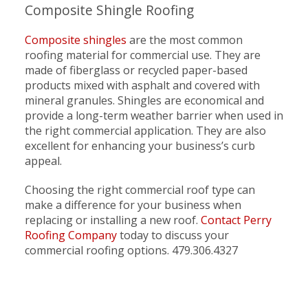
Composite Shingle Roofing
Composite shingles
are the most common
roofing material for commercial use. They are
made of fiberglass or recycled paper-based
products mixed with asphalt and covered with
mineral granules. Shingles are economical and
provide a long-term weather barrier when used in
the right commercial application. They are also
excellent for enhancing your business’s curb
appeal.
Choosing the right commercial roof type can
make a difference for your business when
replacing or installing a new roof.
Contact Perry
Roofing Company
today to discuss your
commercial roofing options. 479.306.4327