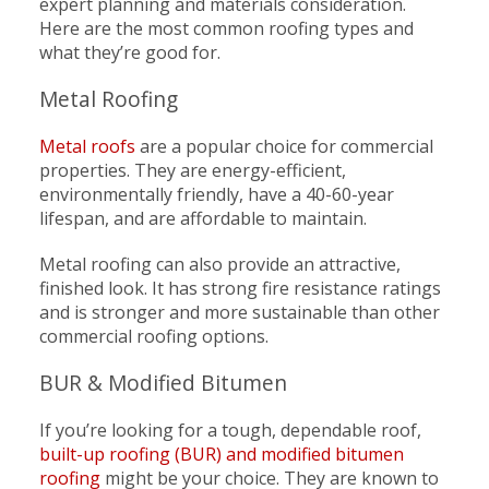
expert planning and materials consideration.
Here are the most common roofing types and
what they’re good for.
Metal Roofing
Metal roofs
are a popular choice for commercial
properties. They are energy-efficient,
environmentally friendly, have a 40-60-year
lifespan, and are affordable to maintain.
Metal roofing can also provide an attractive,
finished look. It has strong fire resistance ratings
and is stronger and more sustainable than other
commercial roofing options.
BUR & Modified Bitumen
If you’re looking for a tough, dependable roof,
built-up roofing (BUR) and modified bitumen
roofing
might be your choice. They are known to