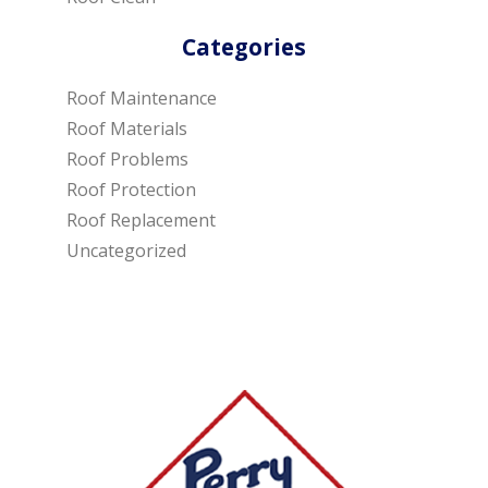
Categories
Roof Maintenance
Roof Materials
Roof Problems
Roof Protection
Roof Replacement
Uncategorized