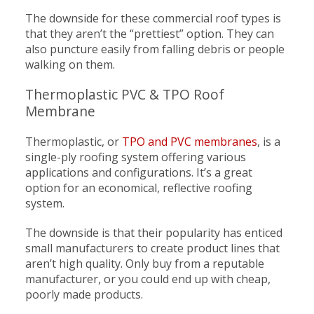
The downside for these commercial roof types is
that they aren’t the “prettiest” option. They can
also puncture easily from falling debris or people
walking on them.
Thermoplastic PVC & TPO Roof
Membrane
Thermoplastic, or
TPO and PVC membranes
, is a
single-ply roofing system offering various
applications and configurations. It’s a great
option for an economical, reflective roofing
system.
The downside is that their popularity has enticed
small manufacturers to create product lines that
aren’t high quality. Only buy from a reputable
manufacturer, or you could end up with cheap,
poorly made products.