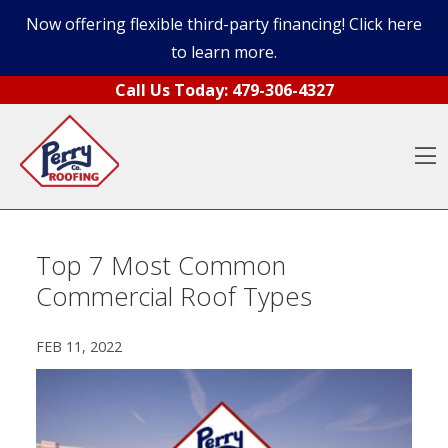
Now offering flexible third-party financing! Click here
to learn more.
Skip to content
Call Us Today:
479-306-4327
O
Top 7 Most Common
Commercial Roof Types
FEB 11, 2022