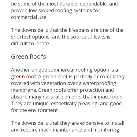
be some of the most durable, dependable, and
proven low-sloped roofing systems for
commercial use.
The downside is that the lifespans are one of the
shortest options, and the source of leaks is
difficult to locate.
Green Roofs
Another unique commercial roofing option is a
green roof.
A green roof is partially or completely
covered with vegetation over a waterproofing
membrane. Green roofs offer protection and
absorb many natural elements that impact roofs.
They are unique, esthetically pleasing, and good
for the environment.
The downside is that they are expensive to install
and require much maintenance and monitoring.