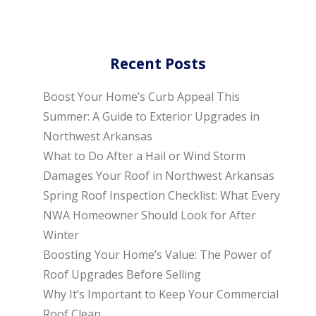
Recent Posts
Boost Your Home’s Curb Appeal This
Summer: A Guide to Exterior Upgrades in
Northwest Arkansas
What to Do After a Hail or Wind Storm
Damages Your Roof in Northwest Arkansas
Spring Roof Inspection Checklist: What Every
NWA Homeowner Should Look for After
Winter
Boosting Your Home’s Value: The Power of
Roof Upgrades Before Selling
Why It’s Important to Keep Your Commercial
Roof Clean