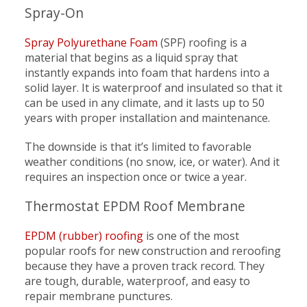
Spray-On
Spray Polyurethane Foam
(SPF) roofing is a
material that begins as a liquid spray that
instantly expands into foam that hardens into a
solid layer. It is waterproof and insulated so that it
can be used in any climate, and it lasts up to 50
years with proper installation and maintenance.
The downside is that it’s limited to favorable
weather conditions (no snow, ice, or water). And it
requires an inspection once or twice a year.
Thermostat EPDM Roof Membrane
EPDM (rubber) roofing
is one of the most
popular roofs for new construction and reroofing
because they have a proven track record. They
are tough, durable, waterproof, and easy to
repair membrane punctures.